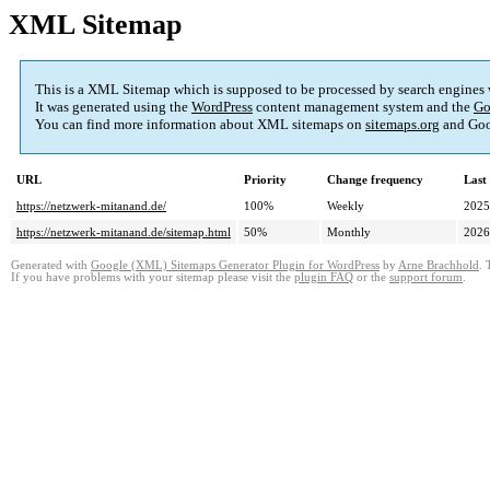
XML Sitemap
This is a XML Sitemap which is supposed to be processed by search engines
It was generated using the
WordPress
content management system and the
Go
You can find more information about XML sitemaps on
sitemaps.org
and Goo
URL
Priority
Change frequency
Last
https://netzwerk-mitanand.de/
100%
Weekly
2025
https://netzwerk-mitanand.de/sitemap.html
50%
Monthly
2026
Generated with
Google (XML) Sitemaps Generator Plugin for WordPress
by
Arne Brachhold
. 
If you have problems with your sitemap please visit the
plugin FAQ
or the
support forum
.