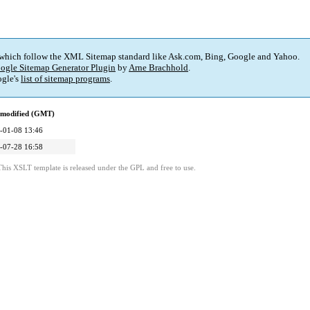
 which follow the XML Sitemap standard like Ask.com, Bing, Google and Yahoo.
ogle Sitemap Generator Plugin
by
Arne Brachhold
.
gle's
list of sitemap programs
.
 modified (GMT)
-01-08 13:46
-07-28 16:58
This XSLT template is released under the GPL and free to use.