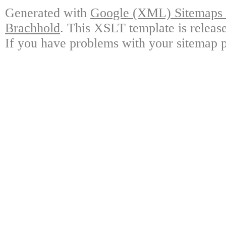
Generated with
Google (XML) Sitemaps G
Brachhold
. This XSLT template is releas
If you have problems with your sitemap p