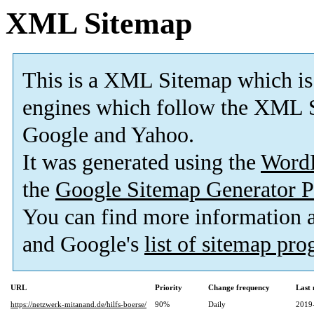
XML Sitemap
This is a XML Sitemap which is
engines which follow the XML S
Google and Yahoo.
It was generated using the
Word
the
Google Sitemap Generator P
You can find more information
and Google's
list of sitemap pr
URL
Priority
Change frequency
Last
https://netzwerk-mitanand.de/hilfs-boerse/
90%
Daily
2019