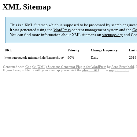
XML Sitemap
This is a XML Sitemap which is supposed to be processed by search engines
It was generated using the
WordPress
content management system and the
Go
You can find more information about XML sitemaps on
sitemaps.org
and Goo
URL
Priority
Change frequency
Last
https://netzwerk-mitanand.de/datenschutz/
90%
Daily
2018
Generated with
Google (XML) Sitemaps Generator Plugin for WordPress
by
Arne Brachhold
. 
If you have problems with your sitemap please visit the
plugin FAQ
or the
support forum
.