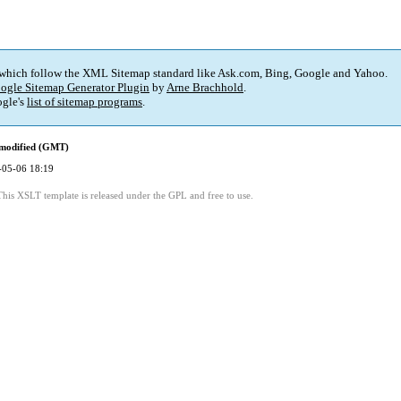
 which follow the XML Sitemap standard like Ask.com, Bing, Google and Yahoo.
ogle Sitemap Generator Plugin
by
Arne Brachhold
.
gle's
list of sitemap programs
.
 modified (GMT)
-05-06 18:19
This XSLT template is released under the GPL and free to use.