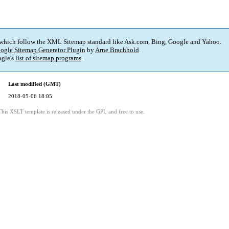
 which follow the XML Sitemap standard like Ask.com, Bing, Google and Yahoo.
ogle Sitemap Generator Plugin
by
Arne Brachhold
.
gle's
list of sitemap programs
.
Last modified (GMT)
2018-05-06 18:05
This XSLT template is released under the GPL and free to use.