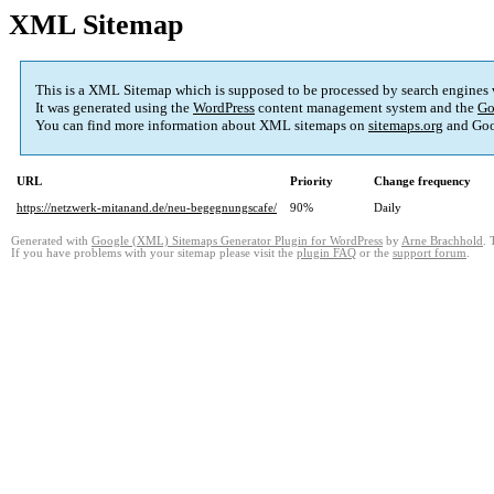
XML Sitemap
This is a XML Sitemap which is supposed to be processed by search engines
It was generated using the
WordPress
content management system and the
Go
You can find more information about XML sitemaps on
sitemaps.org
and Goo
URL
Priority
Change frequency
https://netzwerk-mitanand.de/neu-begegnungscafe/
90%
Daily
Generated with
Google (XML) Sitemaps Generator Plugin for WordPress
by
Arne Brachhold
. 
If you have problems with your sitemap please visit the
plugin FAQ
or the
support forum
.