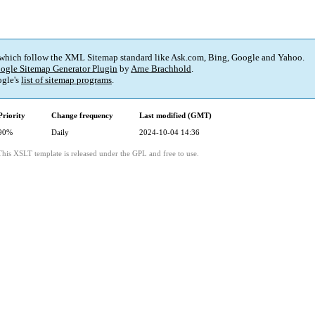
 which follow the XML Sitemap standard like Ask.com, Bing, Google and Yahoo.
ogle Sitemap Generator Plugin
by
Arne Brachhold
.
gle's
list of sitemap programs
.
Priority
Change frequency
Last modified (GMT)
90%
Daily
2024-10-04 14:36
This XSLT template is released under the GPL and free to use.