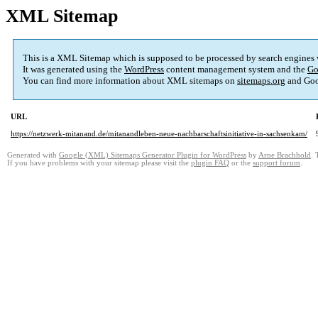
XML Sitemap
This is a XML Sitemap which is supposed to be processed by search engines
It was generated using the
WordPress
content management system and the
Go
You can find more information about XML sitemaps on
sitemaps.org
and Goo
URL
https://netzwerk-mitanand.de/mitanandleben-neue-nachbarschaftsinitiative-in-sachsenkam/
Generated with
Google (XML) Sitemaps Generator Plugin for WordPress
by
Arne Brachhold
. 
If you have problems with your sitemap please visit the
plugin FAQ
or the
support forum
.